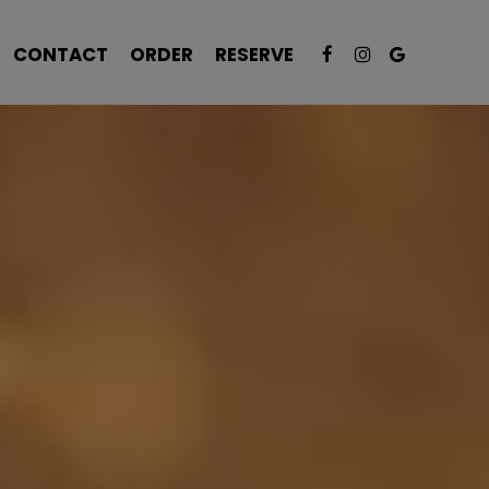
CONTACT
ORDER
RESERVE