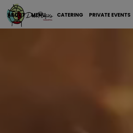
ABOUT
MENU
CATERING
PRIVATE EVENTS