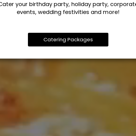
Cater your birthday party, holiday party, corporat
events, wedding festivities and more!
Catering Packages