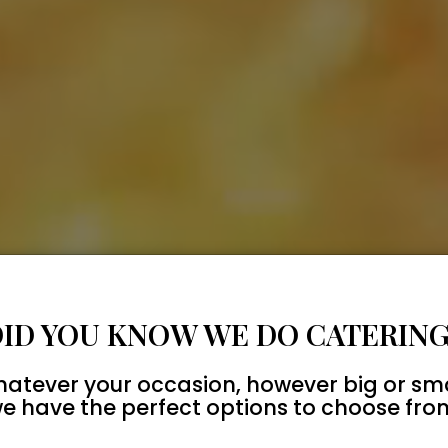
DID YOU KNOW WE DO CATERING
atever your occasion, however big or sma
e have the perfect options to choose fro