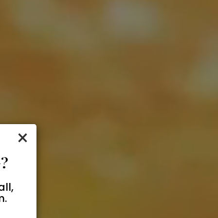
×
?
ll,
m.